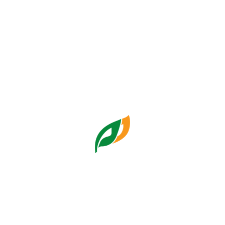
Focus Group Discussion
Pemulihan Finansial Pasar
Humas Pasar Jaya
Tuesday, 10:31:53 09 Dec
2025