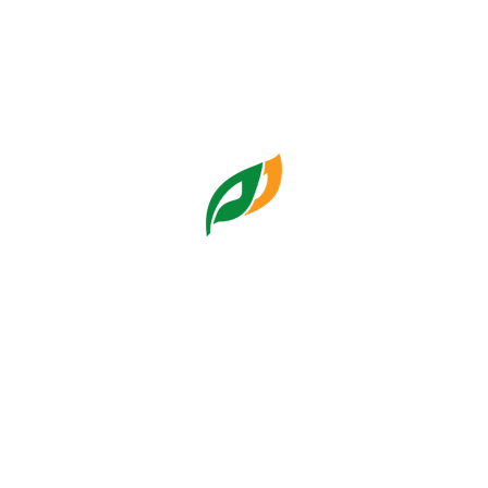
Corporate Digital Risk and
Institutional Resilience in
Jakarta Owned
Enterprises
Humas Pasar Jaya
Friday, 10:14:09 11 Jul 2025